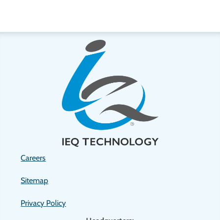
Careers
Sitemap
Privacy Policy