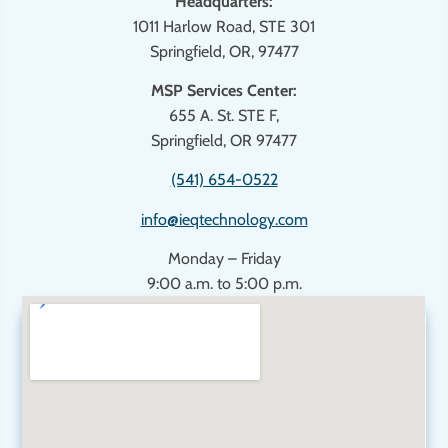
Headquarters:
1011 Harlow Road, STE 301
Springfield, OR, 97477
MSP Services Center:
655 A. St. STE F,
Springfield, OR 97477
(541) 654-0522
info@ieqtechnology.com
Monday – Friday
9:00 a.m. to 5:00 p.m.