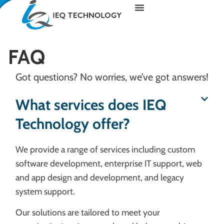
FAQ
Got questions? No worries, we’ve got answers!
What services does IEQ
Technology offer?
We provide a range of services including custom
software development, enterprise IT support, web
and app design and development, and legacy
system support.
Our solutions are tailored to meet your