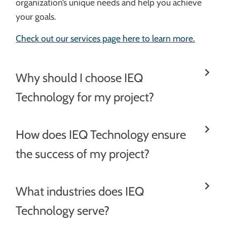
organization’s unique needs and help you achieve
your goals.
Check out our services page here to learn more.
Why should I choose IEQ
Technology for my project?
How does IEQ Technology ensure
the success of my project?
What industries does IEQ
Technology serve?