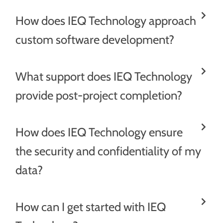
How does IEQ Technology approach
custom software development?
What support does IEQ Technology
provide post-project completion?
How does IEQ Technology ensure
the security and confidentiality of my
data?
How can I get started with IEQ