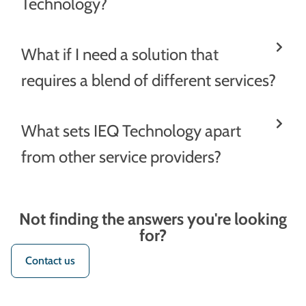
Technology?
What if I need a solution that
requires a blend of different services?
What sets IEQ Technology apart
from other service providers?
Not finding the answers you're looking
for?
Contact us