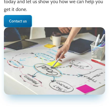
today and let us show you how we can help you
get it done.
Contact us