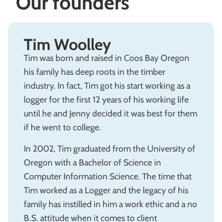
Our founders
Tim Woolley
Tim was born and raised in Coos Bay Oregon
his family has deep roots in the timber
industry. In fact, Tim got his start working as a
logger for the first 12 years of his working life
until he and Jenny decided it was best for them
if he went to college.
In 2002, Tim graduated from the University of
Oregon with a Bachelor of Science in
Computer Information Science. The time that
Tim worked as a Logger and the legacy of his
family has instilled in him a work ethic and a no
B.S. attitude when it comes to client