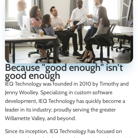
Because "good enough" isn’t
good enough
IEQ Technology was founded in 2010 by Timothy and
Jenny Woolley. Specializing in custom software
development, IEQ Technology has quickly become a
leader in its industry; proudly serving the greater
Willamette Valley, and beyond.
Since its inception, IEQ Technology has focused on