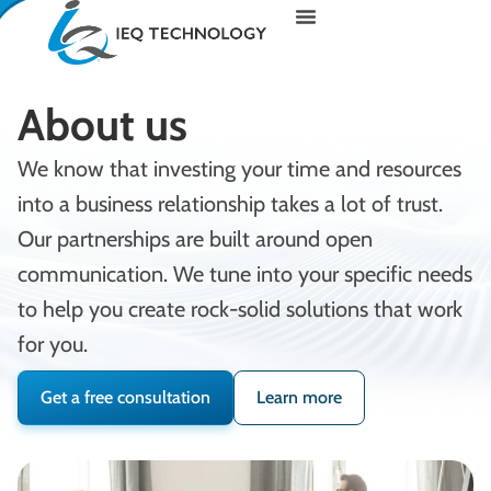
About us
We know that investing your time and resources
into a business relationship takes a lot of trust.
Our partnerships are built around open
communication. We tune into your specific needs
to help you create rock-solid solutions that work
for you.
Get a free consultation
Learn more