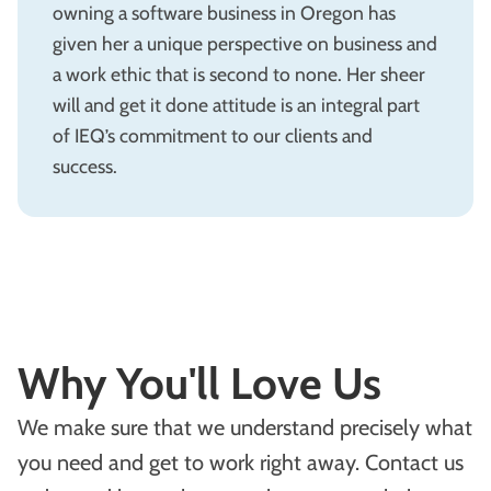
owning a software business in Oregon has
given her a unique perspective on business and
a work ethic that is second to none. Her sheer
will and get it done attitude is an integral part
of IEQ’s commitment to our clients and
success.
Why You'll Love Us
We make sure that we understand precisely what
you need and get to work right away. Contact us