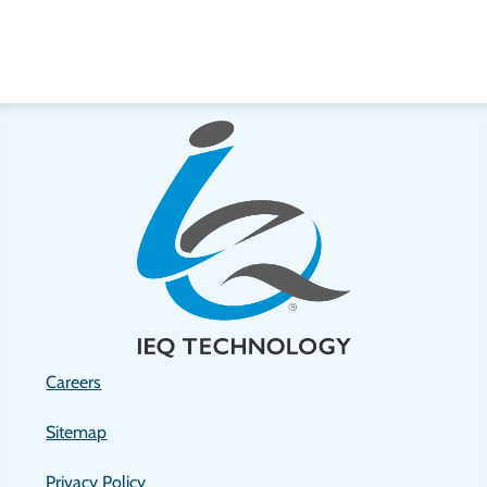
Careers
Sitemap
Privacy Policy