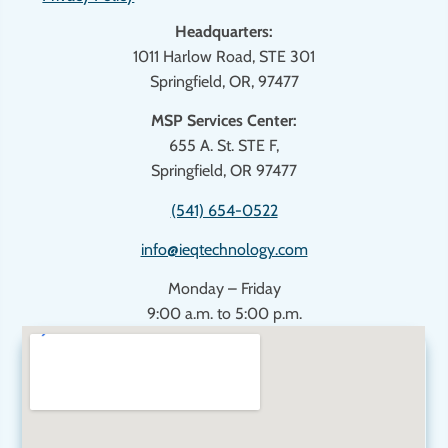
Headquarters:
1011 Harlow Road, STE 301
Springfield, OR, 97477
MSP Services Center:
655 A. St. STE F,
Springfield, OR 97477
(541) 654-0522
info@ieqtechnology.com
Monday – Friday
9:00 a.m. to 5:00 p.m.