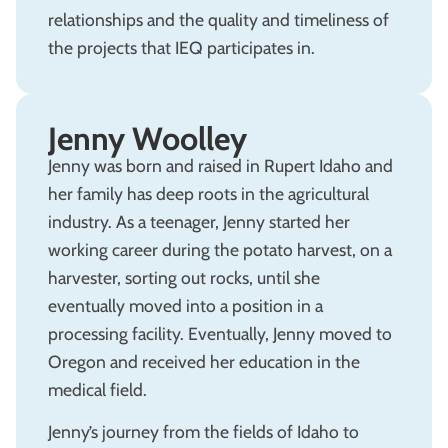
relationships and the quality and timeliness of
the projects that IEQ participates in.
Jenny Woolley
Jenny was born and raised in Rupert Idaho and
her family has deep roots in the agricultural
industry. As a teenager, Jenny started her
working career during the potato harvest, on a
harvester, sorting out rocks, until she
eventually moved into a position in a
processing facility. Eventually, Jenny moved to
Oregon and received her education in the
medical field.
Jenny’s journey from the fields of Idaho to