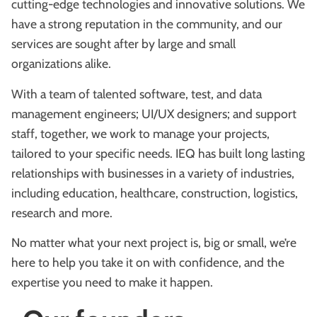
cutting-edge technologies and innovative solutions. We
have a strong reputation in the community, and our
services are sought after by large and small
organizations alike.
With a team of talented software, test, and data
management engineers; UI/UX designers; and support
staff, together, we work to manage your projects,
tailored to your specific needs. IEQ has built long lasting
relationships with businesses in a variety of industries,
including education, healthcare, construction, logistics,
research and more.
No matter what your next project is, big or small, we’re
here to help you take it on with confidence, and the
expertise you need to make it happen.