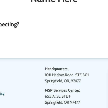
pecting?
Headquarters:
1011 Harlow Road, STE 301
Springfield, OR, 97477
MSP Services Center:
icy
655 A. St. STE F,
Springfield, OR 97477