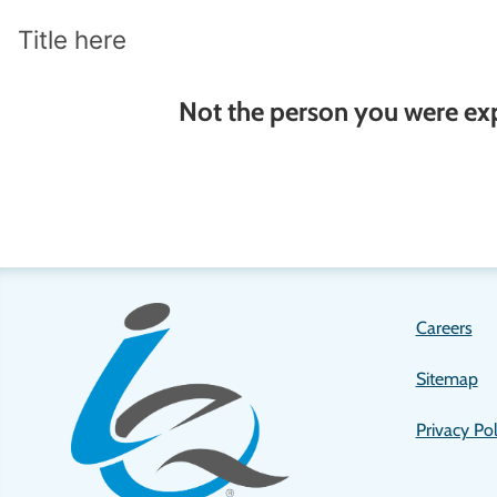
Title here
Not the person you were ex
Let us know!
Careers
Sitemap
Privacy Pol