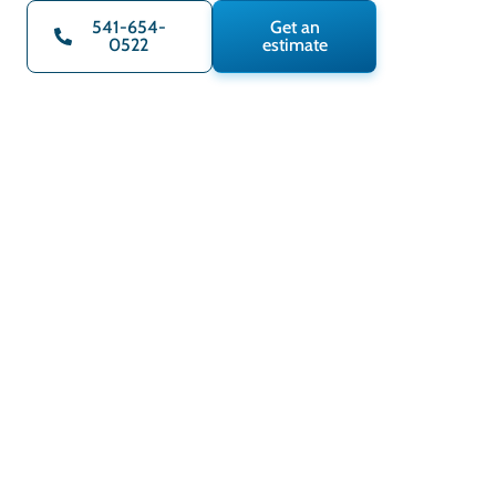
541-654-
Get an
0522
estimate