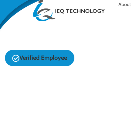
About
Verified Employee