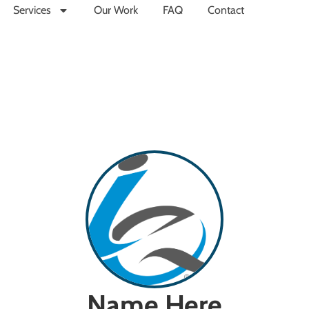
Services
Our Work
FAQ
Contact
Name Here