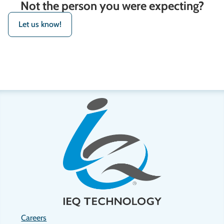
Not the person you were expecting?
Let us know!
Careers