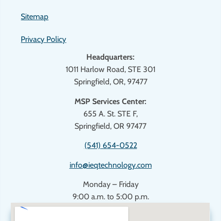
Sitemap
Privacy Policy
Headquarters:
1011 Harlow Road, STE 301
Springfield, OR, 97477
MSP Services Center:
655 A. St. STE F,
Springfield, OR 97477
(541) 654-0522
info@ieqtechnology.com
Monday – Friday
9:00 a.m. to 5:00 p.m.