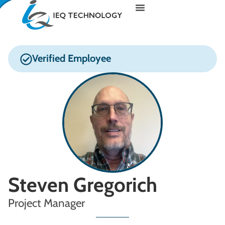
Verified Employee
Steven Gregorich
Project Manager